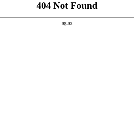
```html
```